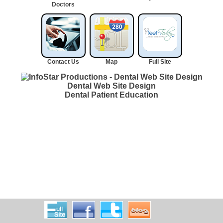
Doctors
Contact Us
Map
Full Site
Dental Web Site Design
Dental Patient Education