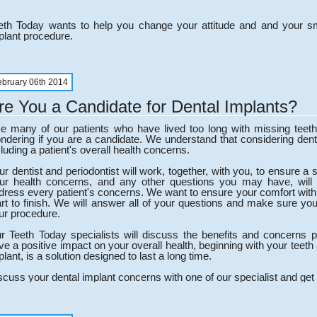
eth Today wants to help you change your attitude and and your smi
plant procedure.
ebruary 06th 2014
re You a Candidate for Dental Implants?
ke many of our patients who have lived too long with missing te
ndering if you are a candidate. We understand that considering dent
cluding a patient's overall health concerns.
ur dentist and periodontist will work, together, with you, to ensure a
ur health concerns, and any other questions you may have, will
dress every patient's concerns. We want to ensure your comfort with
art to finish. We will answer all of your questions and make sure yo
ur procedure.
r Teeth Today specialists will discuss the benefits and concerns pr
ve a positive impact on your overall health, beginning with your teet
plant, is a solution designed to last a long time.
scuss your dental implant concerns with one of our specialist and get 