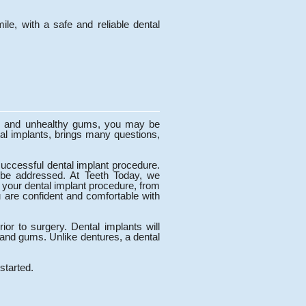
le, with a safe and reliable dental
eth and unhealthy gums, you may be
al implants, brings many questions,
 successful dental implant procedure.
 be addressed. At Teeth Today, we
 your dental implant procedure, from
u are confident and comfortable with
ior to surgery. Dental implants will
h and gums. Unlike dentures, a dental
started.