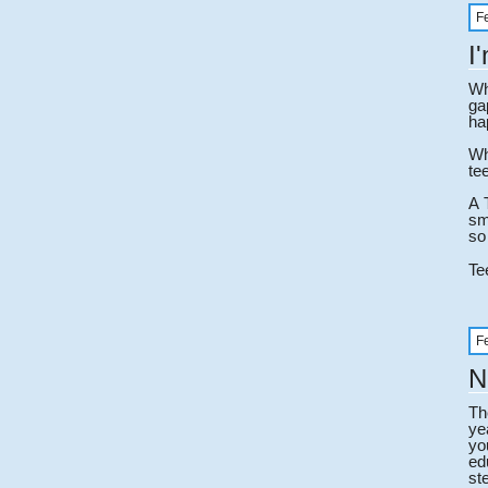
F
I
Wh
ga
ha
Wh
te
A 
sm
so
Te
F
N
Th
ye
yo
ed
st