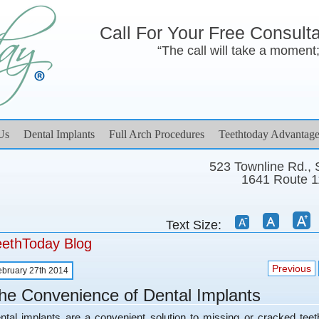
Call For Your Free Consult
“The call will take a moment; 
Us
Dental Implants
Full Arch Procedures
Teethtoday Advantage
523 Townline Rd.,
1641 Route 1
Text Size:
eethToday Blog
Previous
ebruary 27th 2014
he Convenience of Dental Implants
ntal implants are a convenient solution to missing or cracked tee