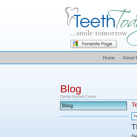
Home
About 
Blog
Dental Implant Center
T
Blog
F
T
De