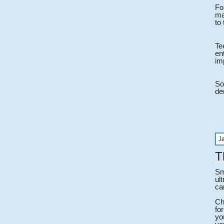
Fo
ma
to
Te
en
im
So
den
J
T
Sm
ul
ca
Ch
fo
yo