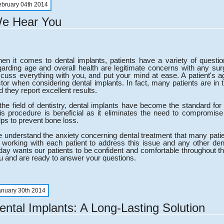
ebruary 04th 2014
e Hear You
en it comes to dental implants, patients have a variety of quest
garding age and overall health are legitimate concerns with any surg
scuss everything with you, and put your mind at ease. A patient's ag
ctor when considering dental implants. In fact, many patients are 
d they report excellent results.
 the field of dentistry, dental implants have become the standard for
is procedure is beneficial as it eliminates the need to compromise
lps to prevent bone loss.
 understand the anxiety concerning dental treatment that many pati
 working with each patient to address this issue and any other de
day wants our patients to be confident and comfortable throughout t
u and are ready to answer your questions.
anuary 30th 2014
ental Implants: A Long-Lasting Solution