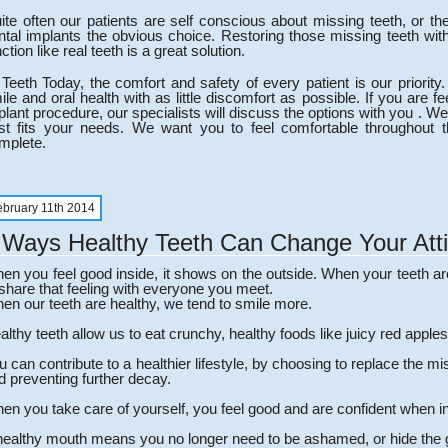
ite often our patients are self conscious about missing teeth, or t
ntal implants the obvious choice. Restoring those missing teeth with 
ction like real teeth is a great solution.
 Teeth Today, the comfort and safety of every patient is our priori
ile and oral health with as little discomfort as possible. If you are f
plant procedure, our specialists will discuss the options with you . We w
st fits your needs. We want you to feel comfortable throughout
mplete.
ebruary 11th 2014
 Ways Healthy Teeth Can Change Your Att
en you feel good inside, it shows on the outside. When your teeth ar
 share that feeling with everyone you meet.
en our teeth are healthy, we tend to smile more.
althy teeth allow us to eat crunchy, healthy foods like juicy red apples
u can contribute to a healthier lifestyle, by choosing to replace the m
d preventing further decay.
en you take care of yourself, you feel good and are confident when in
healthy mouth means you no longer need to be ashamed, or hide the 