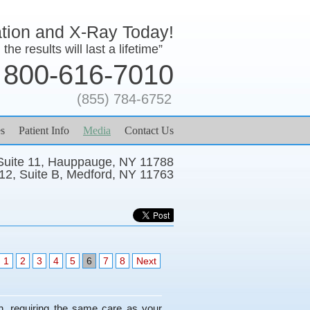
ation and X-Ray Today!
the results will last a lifetime”
800-616-7010
(855) 784-6752
s
Patient Info
Media
Contact Us
 Suite 11, Hauppauge, NY 11788
12, Suite B, Medford, NY 11763
1
2
3
4
5
6
7
8
Next
th, requiring the same care as your