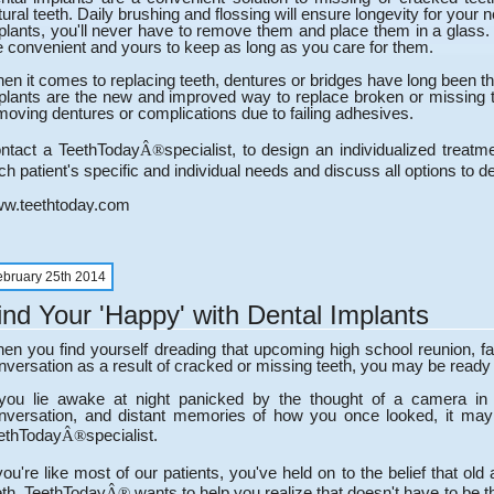
tural teeth. Daily brushing and flossing will ensure longevity for your 
plants, you'll never have to remove them and place them in a glass. L
e convenient and yours to keep as long as you care for them.
en it comes to replacing teeth, dentures or bridges have long been the 
plants are the new and improved way to replace broken or missing 
moving dentures or complications due to failing adhesives.
ntact a TeethToday
specialist, to design an individualized trea
Â®
ch patient's specific and individual needs and discuss all options to dec
w.teethtoday.com
ebruary 25th 2014
ind Your 'Happy' with Dental Implants
en you find yourself dreading that upcoming high school reunion, fa
nversation as a result of cracked or missing teeth, you may be ready 
 you lie awake at night panicked by the thought of a camera in
nversation, and distant memories of how you once looked, it may 
ethToday
specialist.
Â®
 you're like most of our patients, you've held on to the belief that o
eth. TeethToday
wants to help you realize that doesn't have to be th
Â®