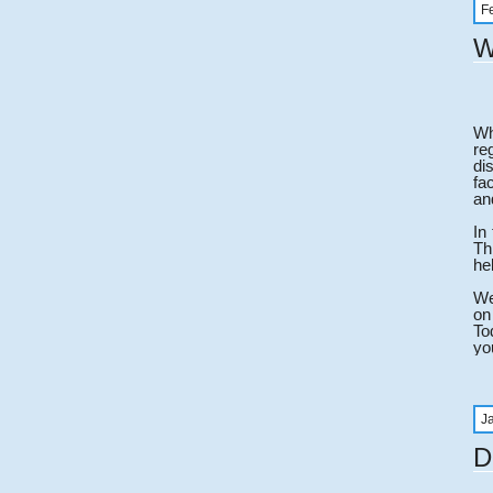
F
W
Wh
re
di
fa
an
In
Th
he
We
on
To
yo
J
D