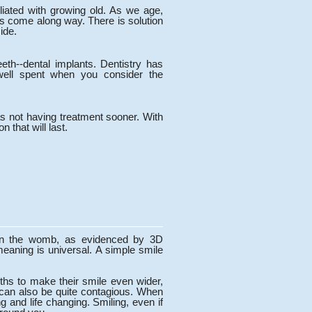
iliated with growing old. As we age,
has come along way. There is solution
ide.
eeth--dental implants. Dentistry has
well spent when you consider the
was not having treatment sooner. With
n that will last.
 in the womb, as evidenced by 3D
meaning is universal. A simple smile
ths to make their smile even wider,
t can also be quite contagious. When
 and life changing. Smiling, even if