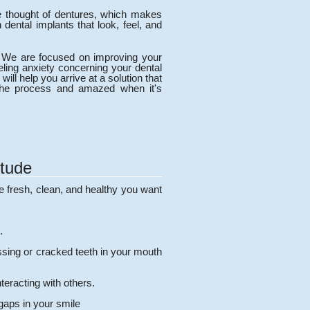
he thought of dentures, which makes
dental implants that look, feel, and
ty. We are focused on improving your
eeling anxiety concerning your dental
ill help you arrive at a solution that
 the process and amazed when it's
itude
e fresh, clean, and healthy you want
.
issing or cracked teeth in your mouth
teracting with others.
gaps in your smile