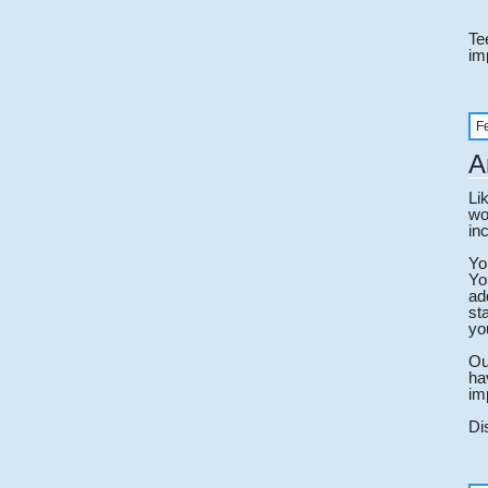
Te
im
F
A
Li
wo
in
Yo
Yo
ad
st
yo
Ou
ha
im
Di