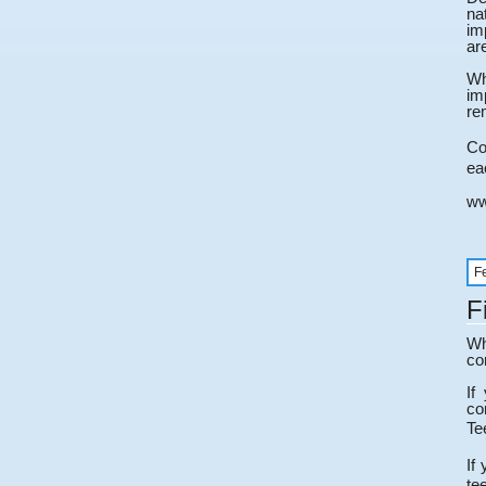
na
im
ar
Wh
im
re
Co
ea
ww
F
F
Wh
co
If
co
Te
If
te