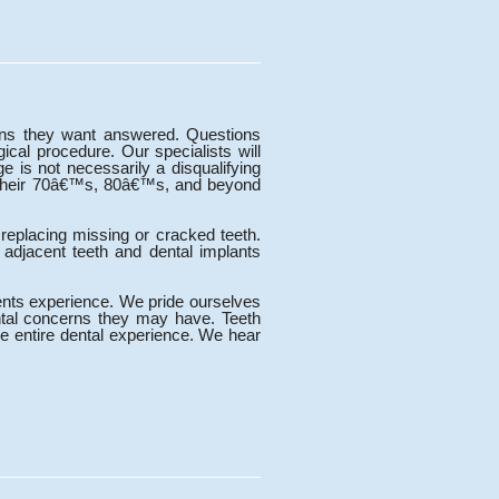
ions they want answered. Questions
ical procedure. Our specialists will
e is not necessarily a disqualifying
in their 70â€™s, 80â€™s, and beyond
 replacing missing or cracked teeth.
 adjacent teeth and dental implants
ents experience. We pride ourselves
ntal concerns they may have. Teeth
he entire dental experience. We hear