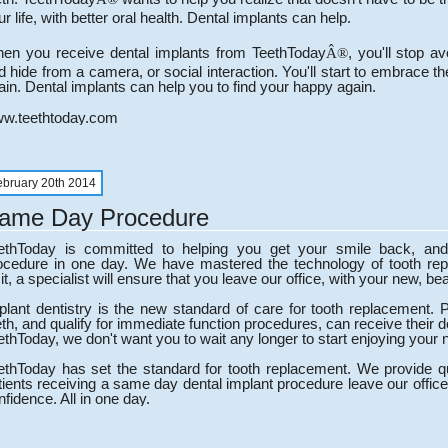
ur life, with better oral health. Dental implants can help.
en you receive dental implants from TeethToday
, you'll stop a
Â®
d hide from a camera, or social interaction. You'll start to embrace the
ain. Dental implants can help you to find your happy again.
w.teethtoday.com
ebruary 20th 2014
ame Day Procedure
ethToday is committed to helping you get your smile back, and
ocedure in one day. We have mastered the technology of tooth rep
it, a specialist will ensure that you leave our office, with your new, bea
plant dentistry is the new standard of care for tooth replacement. 
eth, and qualify for immediate function procedures, can receive their 
ethToday, we don't want you to wait any longer to start enjoying your 
ethToday has set the standard for tooth replacement. We provide qua
tients receiving a same day dental implant procedure leave our office
nfidence. All in one day.