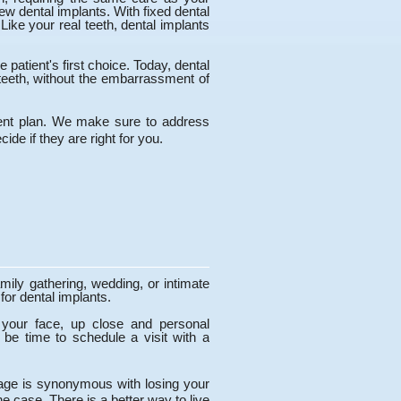
new dental implants. With fixed dental
ike your real teeth, dental implants
patient's first choice. Today, dental
teeth, without the embarrassment of
tment plan. We make sure to address
ide if they are right for you.
mily gathering, wedding, or intimate
for dental implants.
 your face, up close and personal
be time to schedule a visit with a
ld age is synonymous with losing your
e case. There is a better way to live