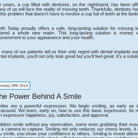
r years, a cup filled with dentures, on the nightstand, has been aff
ny of us will face the reality of missing teeth. Thankfully, dentistry 
 this problem that doesn't have to involve a cup full of teeth at the beds
eth Today proudly offers a safe, long-lasting solution for missing t
tered a whole new realm. This long-lasting solution is money 
provement to your appearance and your health.
 many of our patients tell us their only regret with dental implants 
tal implants, you'll not only look great but you'll feel great. It's a solutio
anuary 28th 2014
he Power Behind A Smile
iles are a powerful expression. We begin smiling, as early as
trasound. We learn, early on, how to use this basic expression. Its 
n expresses happiness, joy, satisfaction, and approval.
ildren smile without any reservation, some even grabbing their mou
r a camera to capture. Smiling not only reduces our stress levels, i
u smile, you show your confidence to others. Smiling is mood altering