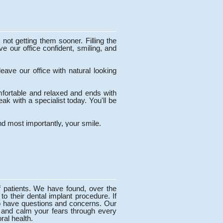
not getting them sooner. Filling the
e our office confident, smiling, and
eave our office with natural looking
mfortable and relaxed and ends with
ak with a specialist today. You'll be
d most importantly, your smile.
f patients. We have found, over the
 to their dental implant procedure. If
l to have questions and concerns. Our
s, and calm your fears through every
ral health.