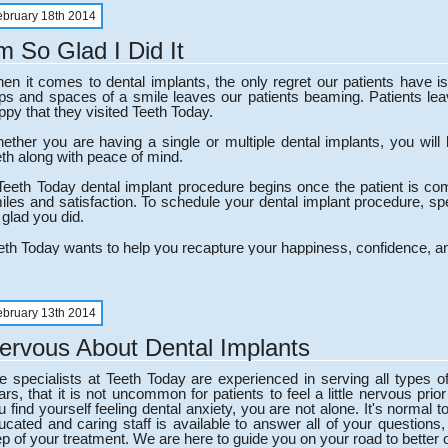
ebruary 18th 2014
'm So Glad I Did It
en it comes to dental implants, the only regret our patients have is 
ps and spaces of a smile leaves our patients beaming. Patients leav
ppy that they visited Teeth Today.
ether you are having a single or multiple dental implants, you will l
eth along with peace of mind.
Teeth Today dental implant procedure begins once the patient is co
iles and satisfaction. To schedule your dental implant procedure, spe
 glad you did.
eth Today wants to help you recapture your happiness, confidence, an
ebruary 13th 2014
ervous About Dental Implants
e specialists at Teeth Today are experienced in serving all types o
ars, that it is not uncommon for patients to feel a little nervous prior
u find yourself feeling dental anxiety, you are not alone. It's norma
ucated and caring staff is available to answer all of your question
ep of your treatment. We are here to guide you on your road to better o