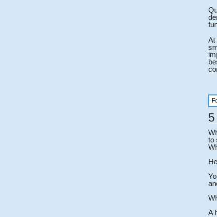
Qu
de
fun
At
sm
im
be
co
F
5
Wh
to
Wh
He
Yo
an
Wh
A 