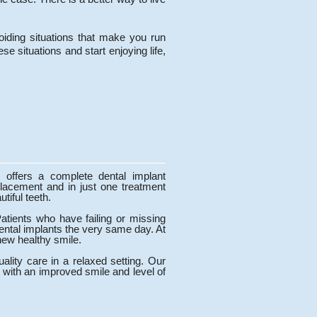
voiding situations that make you run
se situations and start enjoying life,
 offers a complete dental implant
lacement and in just one treatment
utiful teeth.
Patients who have failing or missing
dental implants the very same day. At
new healthy smile.
lity care in a relaxed setting. Our
 with an improved smile and level of