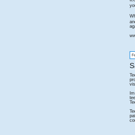
yo
Wh
an
ag
ww
F
S
Te
pr
vis
Im
te
Te
Te
pa
co